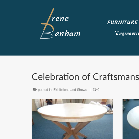
Celebration of Craftsman
posted in:
Exhibitions and Shows
|
0