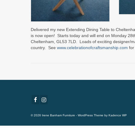
Delivered my new Extending Dining Table to Cheltenham
is now open! Starts today and will end on Monday 28t
Cheltenham, GL53 7LD. Loads of exciting designer/mak
country. See
www.celebrationofcraftsmanship.com
for
© 2026 Irene Banham Furniture - WordPress Theme by
Kadence WP