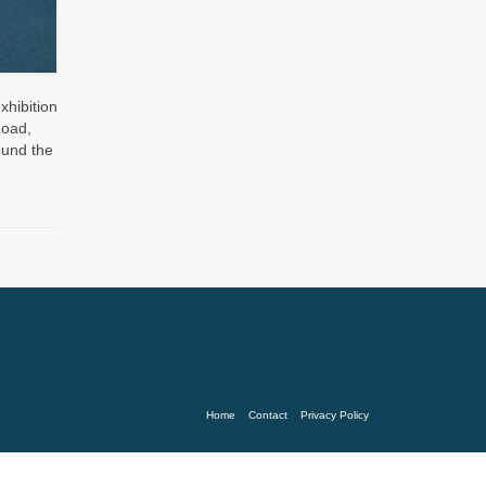
xhibition
Road,
ound the
Home
Contact
Privacy Policy