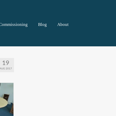
Commissioning
Blog
About
19
AUG 2017