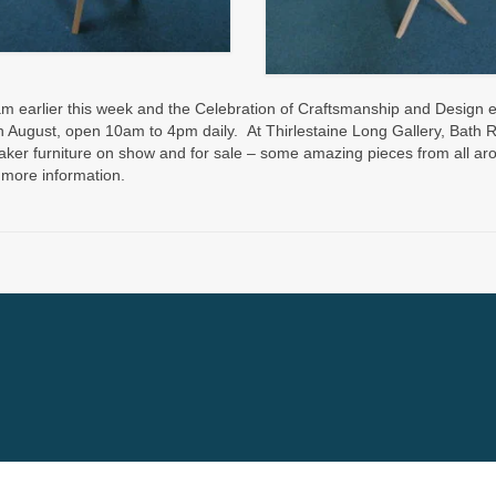
 earlier this week and the Celebration of Craftsmanship and Design e
h August, open 10am to 4pm daily. At Thirlestaine Long Gallery, Bath 
er furniture on show and for sale – some amazing pieces from all ar
 more information.