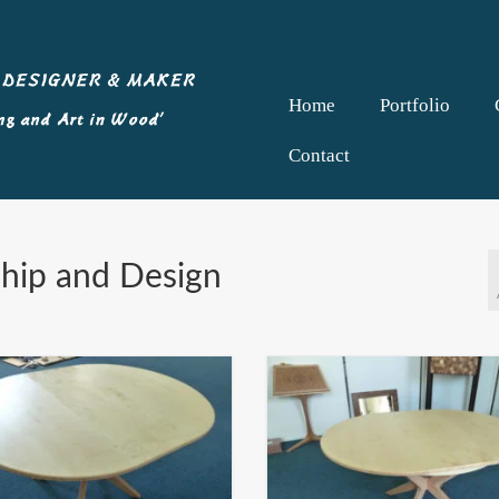
Home
Portfolio
Contact
ship and Design