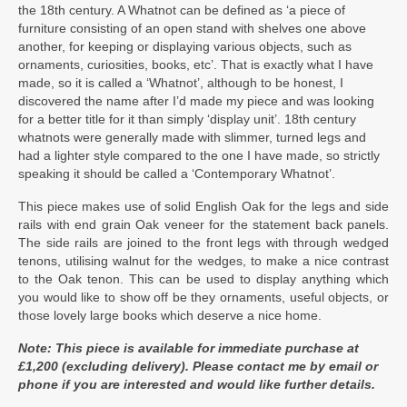
the 18th century. A Whatnot can be defined as ‘a piece of
furniture consisting of an open stand with shelves one above
another, for keeping or displaying various objects, such as
ornaments, curiosities, books, etc’. That is exactly what I have
made, so it is called a ‘Whatnot’, although to be honest, I
discovered the name after I’d made my piece and was looking
for a better title for it than simply ‘display unit’. 18th century
whatnots were generally made with slimmer, turned legs and
had a lighter style compared to the one I have made, so strictly
speaking it should be called a ‘Contemporary Whatnot’.
This piece makes use of solid English Oak for the legs and side
rails with end grain Oak veneer for the statement back panels.
The side rails are joined to the front legs with through wedged
tenons, utilising walnut for the wedges, to make a nice contrast
to the Oak tenon. This can be used to display anything which
you would like to show off be they ornaments, useful objects, or
those lovely large books which deserve a nice home.
Note: This piece is available for immediate purchase at
£1,200 (excluding delivery). Please contact me by email or
phone if you are interested and would like further details.