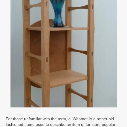
For those unfamiliar with the term, a ‘Whatnot’ is a rather old
fashioned name used to describe an item of furniture popular in