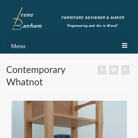
Menu
Home
Contemporary
Portfolio
Whatnot
Commissioning
Blog
About
Contact