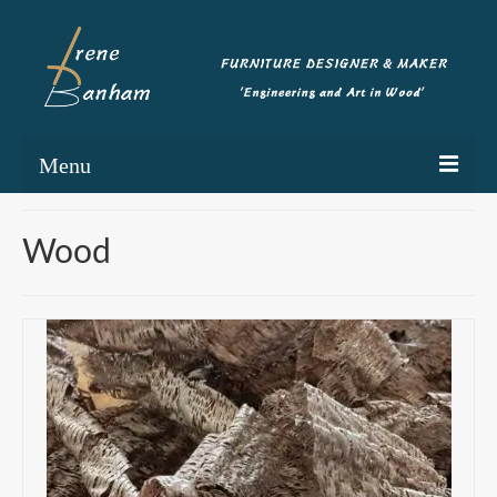
Menu
Home
Wood
Portfolio
Commissioning
Blog
About
Contact