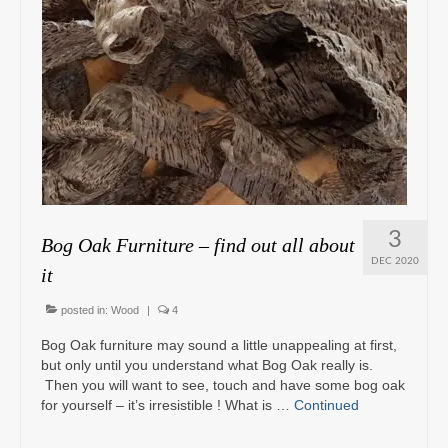
3
Bog Oak Furniture – find out all about
DEC 2020
it
posted in:
Wood
|
4
Bog Oak furniture may sound a little unappealing at first,
but only until you understand what Bog Oak really is.
Then you will want to see, touch and have some bog oak
for yourself – it’s irresistible ! What is …
Continued