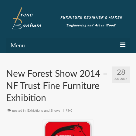
Menu
Home
28
New Forest Show 2014 –
Portfolio
JUL 2014
NF Trust Fine Furniture
Commissioning
Exhibition
Blog
posted in:
Exhibitions and Shows
|
0
About
Contact