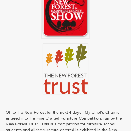
Off to the New Forest for the next 4 days. My Chief’s Chair is
entered into the Fine Crafted Furniture Competition, run by the
New Forest Trust. This is a competition for furniture school
students and all the furniture entered is exhibited in the New