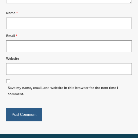
Name
*
Email
*
Website
Save my name, email, and website in this browser for the next time I
comment.