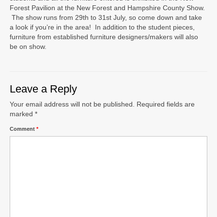
Forest Pavilion at the New Forest and Hampshire County Show.
The show runs from 29th to 31st July, so come down and take
a look if you’re in the area! In addition to the student pieces,
furniture from established furniture designers/makers will also
be on show.
Leave a Reply
Your email address will not be published.
Required fields are
marked
*
Comment
*