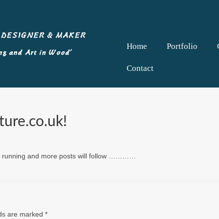
Home
Portfolio
Contact
ure.co.uk!
and running and more posts will follow …………
lds are marked
*