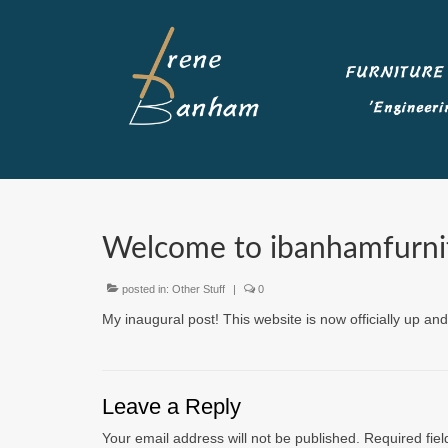
Welcome to ibanhamfurnit
posted in:
Other Stuff
|
0
My inaugural post! This website is now officially up 
Leave a Reply
Your email address will not be published.
Required fie