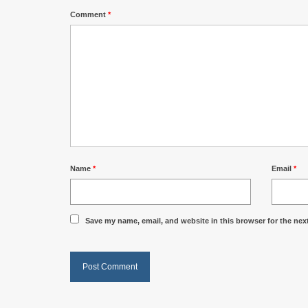
Comment
*
Name
*
Email
*
Save my name, email, and website in this browser for the nex