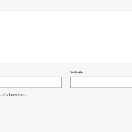
Website
t time I comment.