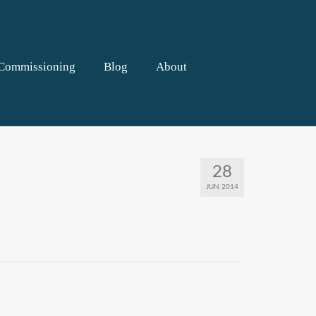
Commissioning
Blog
About
28
JUN 2014