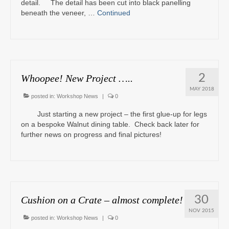
detail. The detail has been cut into black panelling
beneath the veneer, …
Continued
2
Whoopee! New Project …..
MAY 2018
posted in:
Workshop News
|
0
Just starting a new project – the first glue-up for legs
on a bespoke Walnut dining table. Check back later for
further news on progress and final pictures!
30
Cushion on a Crate – almost complete!
NOV 2015
posted in:
Workshop News
|
0