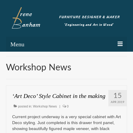
Menu
Home
Workshop News
Portfolio
Commissioning
15
‘Art Deco’ Style Cabinet in the making
Blog
APR 2019
posted in:
Workshop News
|
0
About
Current project underway is a very special cabinet with Art
Contact
Deco styling. Just completed is this drawer front panel,
showing beautifully figured maple veneer, with black