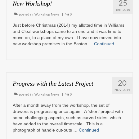
25
New Workshop!
JAN 2015
posted in:
Workshop News
|
0
Just before Christmas (2014) my allotted time in Williams
and Cleal workshops came to an end and it was time to
move on, to a place of my own. I have now moved into
new workshop premises in the Easton …
Continued
20
Progress with the Latest Project
NOV 2014
posted in:
Workshop News
|
0
After a month away from the workshop, the set of
drawers is progressing once again. A ‘short’ project with
some challenging aspects, such as curved sides, which
have added to the overall timescale. This is a
photograph of handle cut-outs …
Continued