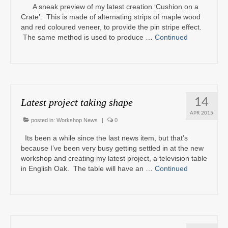
A sneak preview of my latest creation ‘Cushion on a
Crate’. This is made of alternating strips of maple wood
and red coloured veneer, to provide the pin stripe effect.
The same method is used to produce …
Continued
14
Latest project taking shape
APR 2015
posted in:
Workshop News
|
0
Its been a while since the last news item, but that’s
because I’ve been very busy getting settled in at the new
workshop and creating my latest project, a television table
in English Oak. The table will have an …
Continued