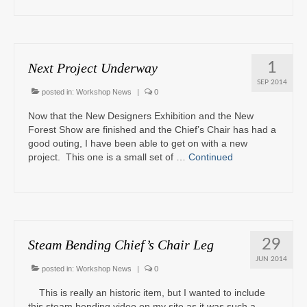
1
Next Project Underway
SEP 2014
posted in:
Workshop News
|
0
Now that the New Designers Exhibition and the New
Forest Show are finished and the Chief’s Chair has had a
good outing, I have been able to get on with a new
project. This one is a small set of …
Continued
29
Steam Bending Chief’s Chair Leg
JUN 2014
posted in:
Workshop News
|
0
This is really an historic item, but I wanted to include
this steam bending video on my site as it was such a