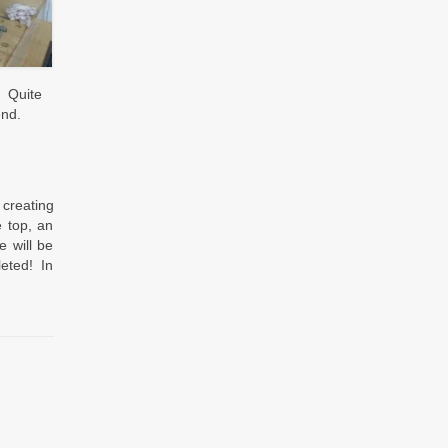
. Quite
end.
 creating
e top, an
 will be
leted! In