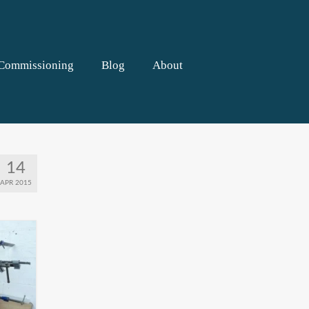
Commissioning
Blog
About
14
APR 2015