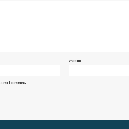
Website
t time I comment.