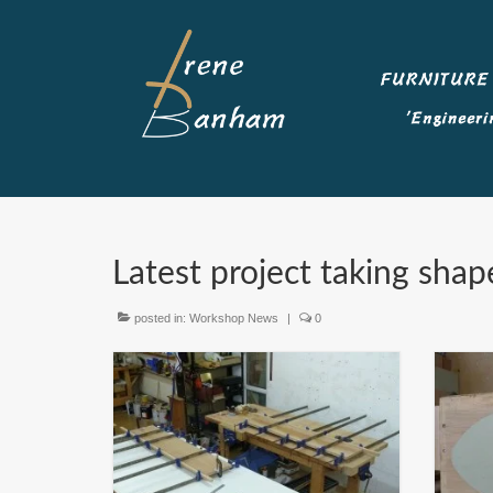
Latest project taking shap
posted in:
Workshop News
|
0