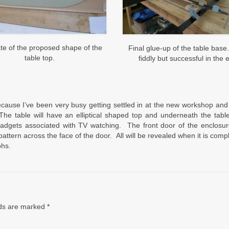
te of the proposed shape of the
Final glue-up of the table base
table top.
fiddly but successful in the 
because I’ve been very busy getting settled in at the new workshop and
 The table will have an elliptical shaped top and underneath the tabl
adgets associated with TV watching. The front door of the enclosure
attern across the face of the door. All will be revealed when it is comp
phs.
lds are marked
*