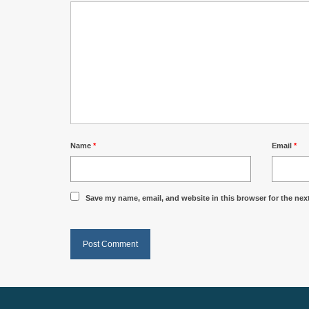
Name
*
Email
*
Save my name, email, and website in this browser for the nex