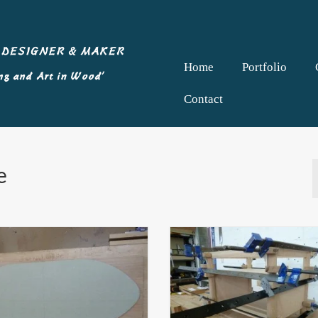
Home
Portfolio
Contact
e