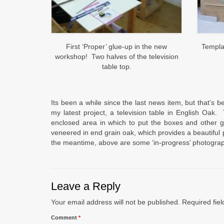
First ‘Proper’ glue-up in the new
Templa
workshop! Two halves of the television
table top.
Its been a while since the last news item, but that’s 
my latest project, a television table in English Oak.
enclosed area in which to put the boxes and other g
veneered in end grain oak, which provides a beautiful p
the meantime, above are some ‘in-progress’ photogra
Leave a Reply
Your email address will not be published.
Required fie
Comment
*