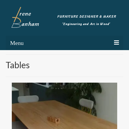
Menu
Home
Tables
Portfolio
Commissioning
Blog
About
Contact